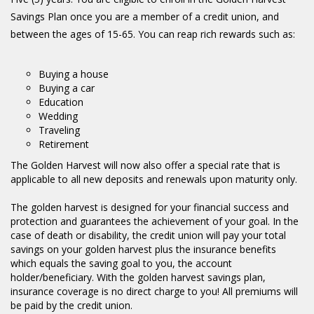
Savings Plan once you are a member of a credit union, and
between the ages of 15-65. You can reap rich rewards such as:
Buying a house
Buying a car
Education
Wedding
Traveling
Retirement
The Golden Harvest will now also offer a special rate that is
applicable to all new deposits and renewals upon maturity only.
The golden harvest is designed for your financial success and
protection and guarantees the achievement of your goal. In the
case of death or disability, the credit union will pay your total
savings on your golden harvest plus the insurance benefits
which equals the saving goal to you, the account
holder/beneficiary. With the golden harvest savings plan,
insurance coverage is no direct charge to you! All premiums will
be paid by the credit union.