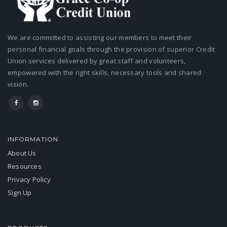
We are committed to assisting our members to meet their
personal financial goals through the provision of superior Credit
Union services delivered by great staff and volunteers,
empowered with the right skills, necessary tools and shared
vision.
INFORMATION
About Us
Resources
Privacy Policy
Sign Up