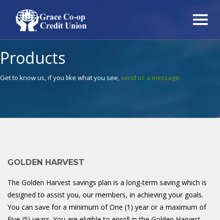
Products
Get to know us, if you like what you see,
send us a message.
GOLDEN HARVEST
The Golden Harvest savings plan is a long-term saving which is
designed to assist you, our members, in achieving your goals.
You can save for a minimum of One (1) year or a maximum of
Five (5) years. You are eligible to
enroll
in the Golden Harvest