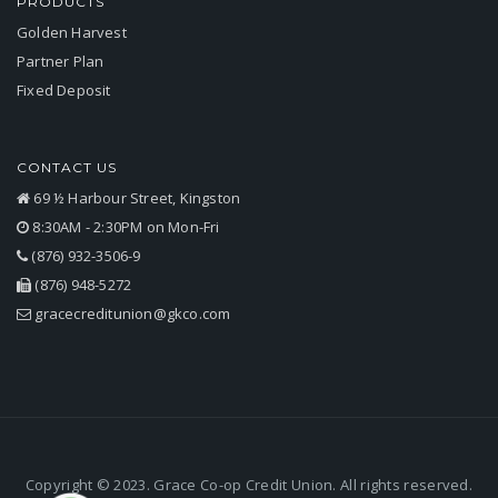
PRODUCTS
Golden Harvest
Partner Plan
Fixed Deposit
CONTACT US
69 ½ Harbour Street, Kingston
8:30AM - 2:30PM on Mon-Fri
(876) 932-3506-9
(876) 948-5272
gracecreditunion@gkco.com
Copyright © 2023. Grace Co-op Credit Union. All rights reserved.