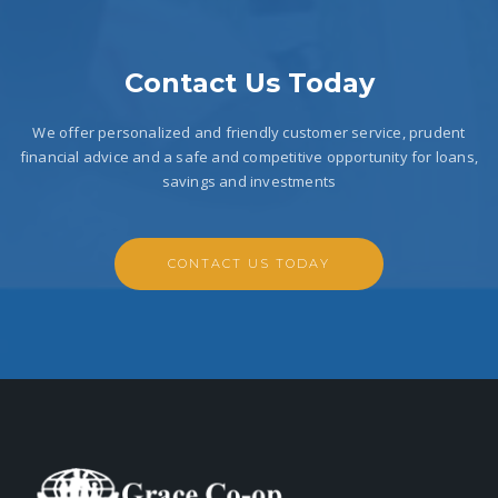
Contact Us Today
We offer personalized and friendly customer service, prudent
financial advice and a safe and competitive opportunity for loans,
savings and investments
CONTACT US TODAY