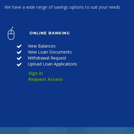
We have a wide range of savings options to suit your needs
ONLINE BANKING
View Balances
View Loan Documents
Withdrawal Request
Upload Loan Applications
Sign in
Request Access