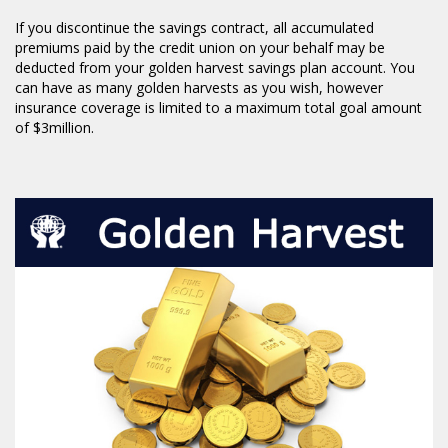
If you discontinue the savings contract, all accumulated
premiums paid by the credit union on your behalf may be
deducted from your golden harvest savings plan account. You
can have as many golden harvests as you wish, however
insurance coverage is limited to a maximum total goal amount
of $3million.