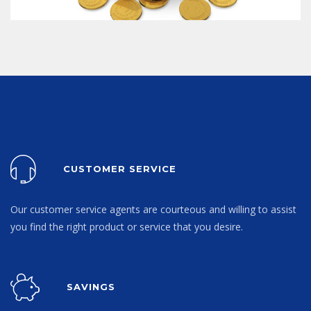
CUSTOMER SERVICE
Our customer service agents are courteous and willing to assist
you find the right product or service that you desire.
SAVINGS